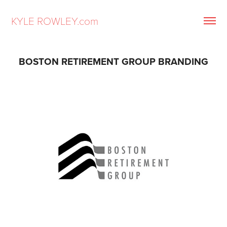
KYLE ROWLEY.com
BOSTON RETIREMENT GROUP BRANDING