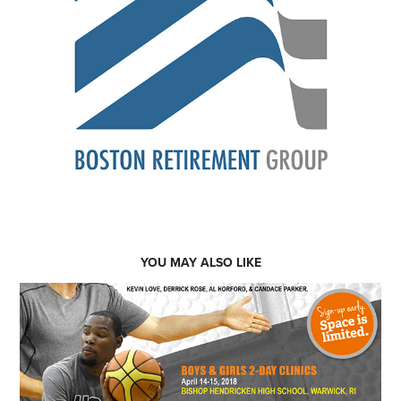
YOU MAY ALSO LIKE