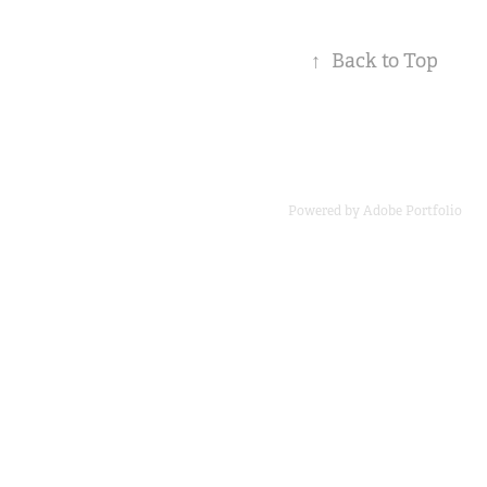
↑
Back to Top
Powered by
Adobe Portfolio