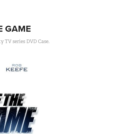
E GAME
ty TV series DVD Case.