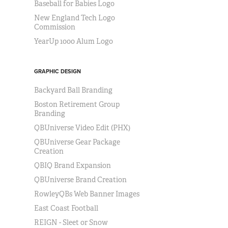
Baseball for Babies Logo
New England Tech Logo
Commission
YearUp 1000 Alum Logo
GRAPHIC DESIGN
Backyard Ball Branding
Boston Retirement Group
Branding
QBUniverse Video Edit (PHX)
QBUniverse Gear Package
Creation
QBIQ Brand Expansion
QBUniverse Brand Creation
RowleyQBs Web Banner Images
East Coast Football
REIGN - Sleet or Snow