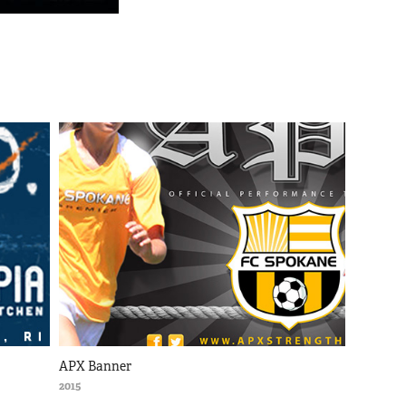
APX Banner
2015