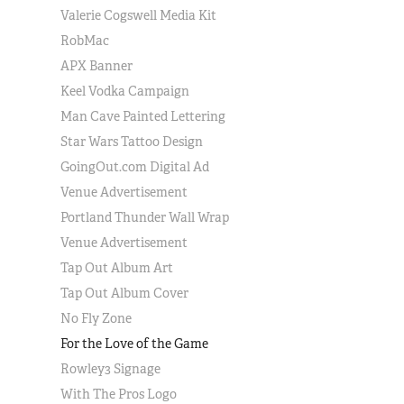
Valerie Cogswell Media Kit
RobMac
APX Banner
Keel Vodka Campaign
Man Cave Painted Lettering
Star Wars Tattoo Design
GoingOut.com Digital Ad
Venue Advertisement
Portland Thunder Wall Wrap
Venue Advertisement
Tap Out Album Art
Tap Out Album Cover
No Fly Zone
For the Love of the Game
Rowley3 Signage
With The Pros Logo