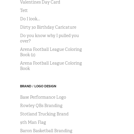
Valentines Day Card
Tett
Do I look...
Dirty 30 Birthday Caricature
Do you know why I pulled you
over?
Arena Football League Coloring
Book (2)
Arena Football League Coloring
Book
BRAND / LOGO DESIGN
Base Performance Logo
Rowley QBs Branding
Stotland Trucking Brand
9th Man Flag
Baron Basketball Branding