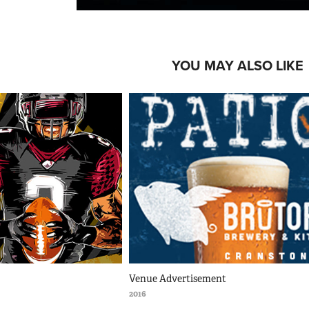
YOU MAY ALSO LIKE
Venue Advertisement
2016