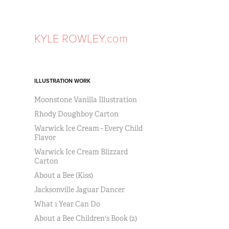
KYLE ROWLEY.com
ILLUSTRATION WORK
Moonstone Vanilla Illustration
Rhody Doughboy Carton
Warwick Ice Cream - Every Child
Flavor
Warwick Ice Cream Blizzard
Carton
About a Bee (Kiss)
Jacksonville Jaguar Dancer
What 1 Year Can Do
About a Bee Children's Book (2)