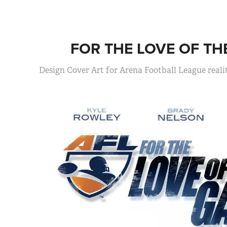
FOR THE LOVE OF TH
Design Cover Art for Arena Football League reali