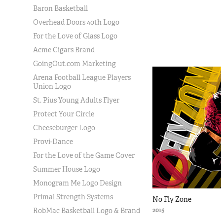
Baron Basketball
Overhead Doors 40th Logo
For the Love of Glass Logo
Acme Cigars Brand
GoingOut.com Marketing
Arena Football League Players
Union Logo
St. Pius Young Adults Flyer
Protect Your Circle
Cheeseburger Logo
Provi-Dance
For the Love of the Game Cover
Summer House Logo
Monogram Me Logo Design
Primal Strength Systems
No Fly Zone
2015
RobMac Basketball Logo & Brand