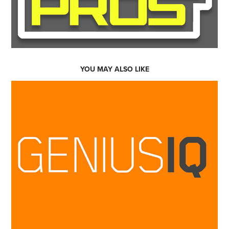
YOU MAY ALSO LIKE