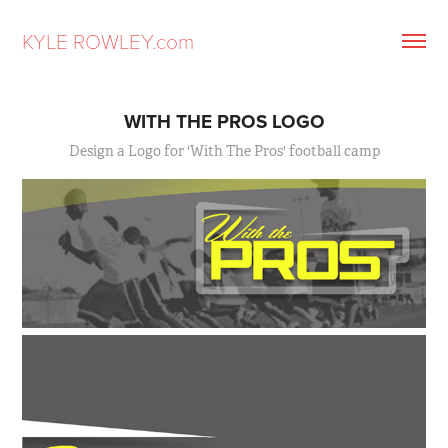
KYLE ROWLEY.com
WITH THE PROS LOGO
Design a Logo for 'With The Pros' football camp