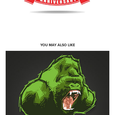
YOU MAY ALSO LIKE