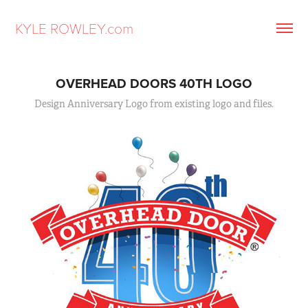
KYLE ROWLEY.com
OVERHEAD DOORS 40TH LOGO
Design Anniversary Logo from existing logo and files.