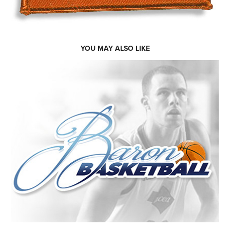
YOU MAY ALSO LIKE