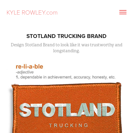
KYLE ROWLEY.com
STOTLAND TRUCKING BRAND
Design Stotland Brand to look like it was trustworthy and
longstanding.